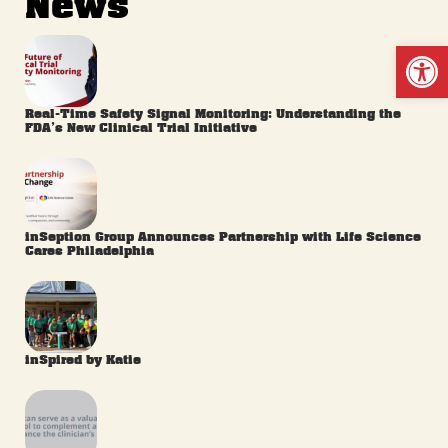
News
Op
Real-Time Safety Signal Monitoring: Understanding the
FDA’s New Clinical Trial Initiative
inSeption Group Announces Partnership with Life Science
Cares Philadelphia
inSpired by Katie