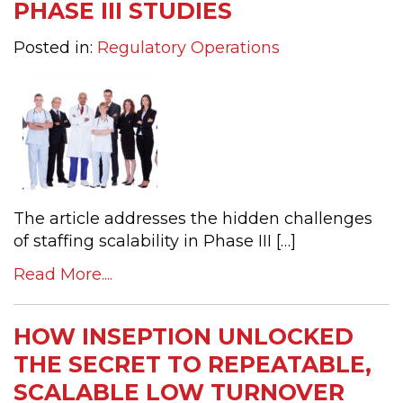
PHASE III STUDIES
Posted in:
Regulatory Operations
The article addresses the hidden challenges
of staffing scalability in Phase III […]
Read More....
HOW INSEPTION UNLOCKED
THE SECRET TO REPEATABLE,
SCALABLE LOW TURNOVER