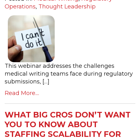
Operations
,
Thought Leadership
This webinar addresses the challenges
medical writing teams face during regulatory
submissions, […]
Read More....
WHAT BIG CROS DON’T WANT
YOU TO KNOW ABOUT
STAFFING SCALABILITY FOR