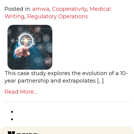
Posted in:
amwa
,
Cooperativity
,
Medical
Writing
,
Regulatory Operations
This case study explores the evolution of a 10-
year partnership and extrapolates […]
Read More....