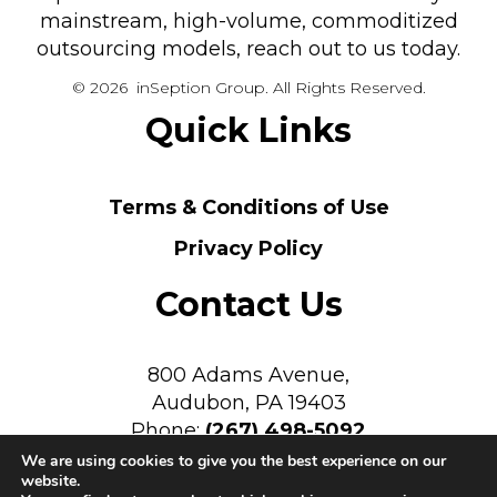
mainstream, high-volume, commoditized
outsourcing models, reach out to us today.
© 2026 inSeption Group. All Rights Reserved.
Quick Links
Terms & Conditions of Use
Privacy Policy
Contact Us
800 Adams Avenue,
Audubon, PA 19403
Phone:
(267) 498-5092
We are using cookies to give you the best experience on our
website.