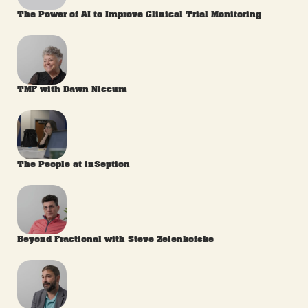
The Power of AI to Improve Clinical Trial Monitoring
TMF with Dawn Niccum
The People at inSeption
Beyond Fractional with Steve Zelenkofske