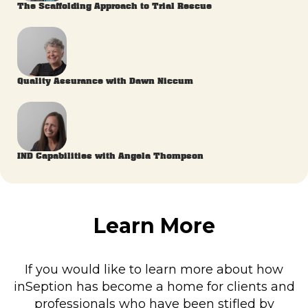
The Scaffolding Approach to Trial Rescue
Quality Assurance with Dawn Niccum
IND Capabilities with Angela Thompson
Learn More
If you would like to learn more about how
inSeption has become a home for clients and
professionals who have been stifled by