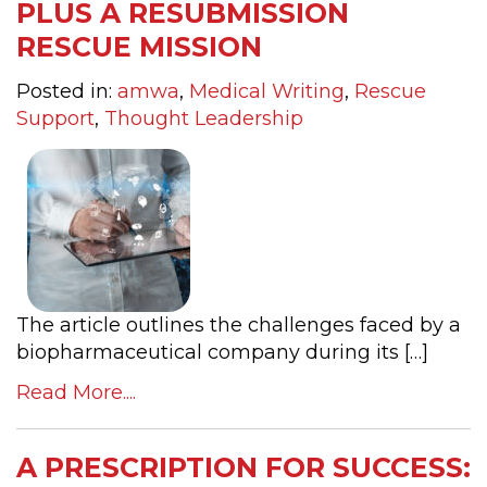
PLUS A RESUBMISSION
RESCUE MISSION
Posted in:
amwa
,
Medical Writing
,
Rescue
Support
,
Thought Leadership
The article outlines the challenges faced by a
biopharmaceutical company during its […]
Read More....
A PRESCRIPTION FOR SUCCESS: