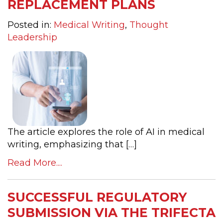
REPLACEMENT PLANS
Posted in:
Medical Writing
,
Thought
Leadership
The article explores the role of AI in medical
writing, emphasizing that […]
Read More....
SUCCESSFUL REGULATORY
SUBMISSION VIA THE TRIFECTA