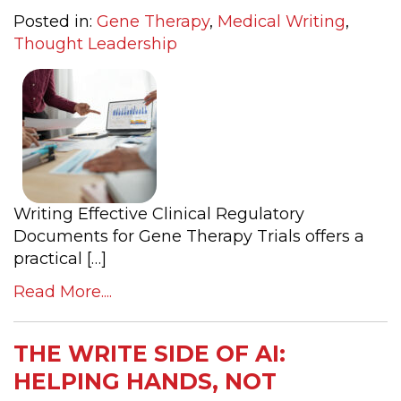
Posted in:
Gene Therapy
,
Medical Writing
,
Thought Leadership
Writing Effective Clinical Regulatory
Documents for Gene Therapy Trials offers a
practical […]
Read More....
THE WRITE SIDE OF AI:
HELPING HANDS, NOT