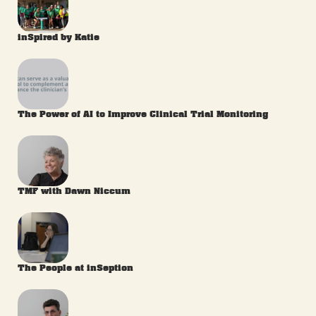
inSpired by Katie
The Power of AI to Improve Clinical Trial Monitoring
TMF with Dawn Niccum
The People at inSeption