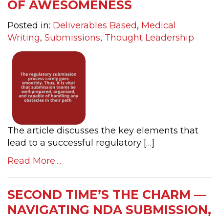
OF AWESOMENESS
Posted in:
Deliverables Based
,
Medical
Writing
,
Submissions
,
Thought Leadership
The article discusses the key elements that
lead to a successful regulatory […]
Read More....
SECOND TIME’S THE CHARM —
NAVIGATING NDA SUBMISSION,