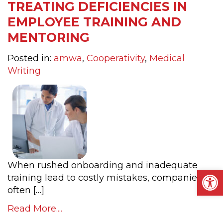
TREATING DEFICIENCIES IN
EMPLOYEE TRAINING AND
MENTORING
Posted in:
amwa
,
Cooperativity
,
Medical
Writing
When rushed onboarding and inadequate
Op
training lead to costly mistakes, companies
often […]
Read More....