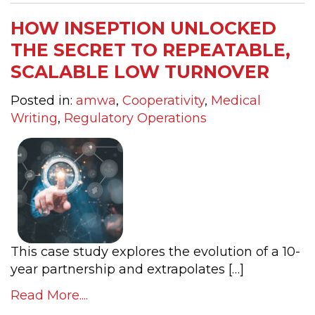
HOW INSEPTION UNLOCKED
THE SECRET TO REPEATABLE,
SCALABLE LOW TURNOVER
Posted in:
amwa
,
Cooperativity
,
Medical
Writing
,
Regulatory Operations
This case study explores the evolution of a 10-
year partnership and extrapolates […]
Read More....