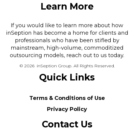
Learn More
If you would like to learn more about how
inSeption has become a home for clients and
professionals who have been stifled by
mainstream, high-volume, commoditized
outsourcing models, reach out to us today.
© 2026 inSeption Group. All Rights Reserved.
Quick Links
Terms & Conditions of Use
Privacy Policy
Contact Us