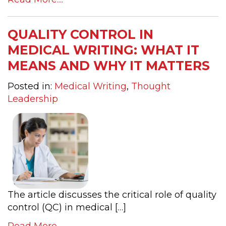
QUALITY CONTROL IN
MEDICAL WRITING: WHAT IT
MEANS AND WHY IT MATTERS
Posted in:
Medical Writing
,
Thought
Leadership
The article discusses the critical role of quality
control (QC) in medical […]