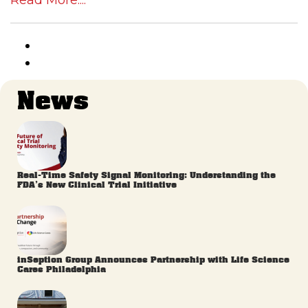
Read More....
News
Real-Time Safety Signal Monitoring: Understanding the
FDA’s New Clinical Trial Initiative
inSeption Group Announces Partnership with Life Science
Cares Philadelphia