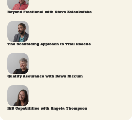
Beyond Fractional with Steve Zelenkofske
The Scaffolding Approach to Trial Rescue
Quality Assurance with Dawn Niccum
IND Capabilities with Angela Thompson