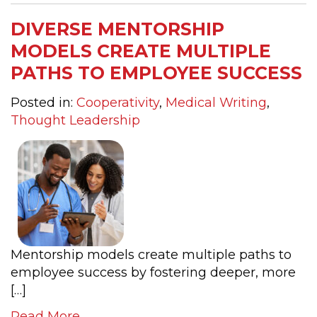
DIVERSE MENTORSHIP
MODELS CREATE MULTIPLE
PATHS TO EMPLOYEE SUCCESS
Posted in:
Cooperativity
,
Medical Writing
,
Thought Leadership
Mentorship models create multiple paths to
employee success by fostering deeper, more
[…]
Read More....