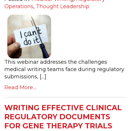
Operations
,
Thought Leadership
This webinar addresses the challenges
medical writing teams face during regulatory
submissions, […]
Read More....
WRITING EFFECTIVE CLINICAL
REGULATORY DOCUMENTS
FOR GENE THERAPY TRIALS