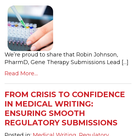
We’re proud to share that Robin Johnson,
PharmD, Gene Therapy Submissions Lead […]
Read More....
FROM CRISIS TO CONFIDENCE
IN MEDICAL WRITING:
ENSURING SMOOTH
REGULATORY SUBMISSIONS
Posted in:
Medical Writing
,
Regulatory