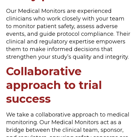
Our Medical Monitors are experienced
clinicians who work closely with your team
to monitor patient safety, assess adverse
events, and guide protocol compliance. Their
clinical and regulatory expertise empowers
them to make informed decisions that
strengthen your study’s quality and integrity.
Collaborative
approach to trial
success
We take a collaborative approach to medical
monitoring. Our Medical Monitors act as a
bridge between the clinical team, sponsor,