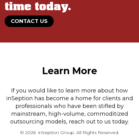
time today.
CONTACT US
Learn More
If you would like to learn more about how
inSeption has become a home for clients and
professionals who have been stifled by
mainstream, high-volume, commoditized
outsourcing models, reach out to us today.
© 2026 inSeption Group. All Rights Reserved.