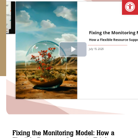
Op
Fixing the Monitoring Model: How a