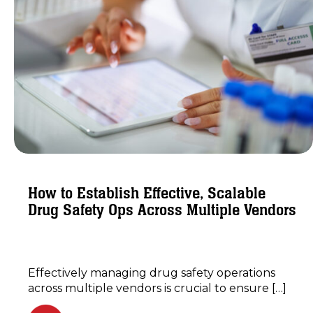
How to Establish Effective, Scalable
Drug Safety Ops Across Multiple Vendors
Effectively managing drug safety operations
across multiple vendors is crucial to ensure […]