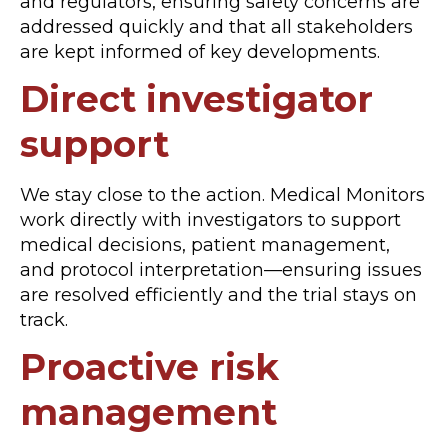
and regulators, ensuring safety concerns are
addressed quickly and that all stakeholders
are kept informed of key developments.
Direct investigator
support
We stay close to the action. Medical Monitors
work directly with investigators to support
medical decisions, patient management,
and protocol interpretation—ensuring issues
are resolved efficiently and the trial stays on
track.
Proactive risk
management