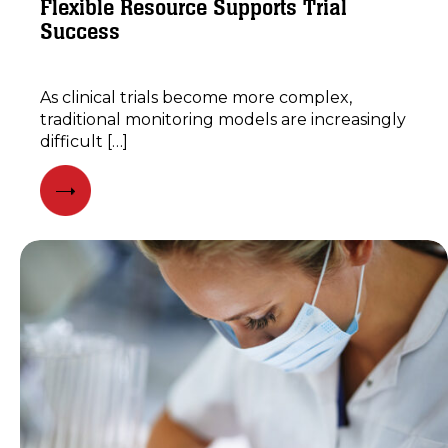
Flexible Resource Supports Trial
Success
As clinical trials become more complex,
traditional monitoring models are increasingly
difficult […]