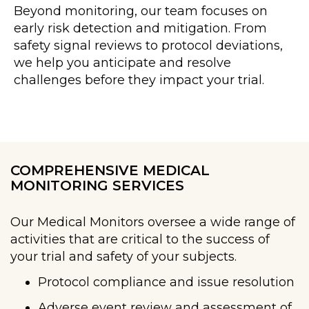
Beyond monitoring, our team focuses on
early risk detection and mitigation. From
safety signal reviews to protocol deviations,
we help you anticipate and resolve
challenges before they impact your trial.
COMPREHENSIVE MEDICAL
MONITORING SERVICES
Our Medical Monitors oversee a wide range of
activities that are critical to the success of
your trial and safety of your subjects.
Protocol compliance and issue resolution
Adverse event review and assessment of