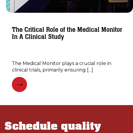
The Critical Role of the Medical Monitor
In A Clinical Study
​The Medical Monitor plays a crucial role in
clinical trials, primarily ensuring […]
Schedule quality