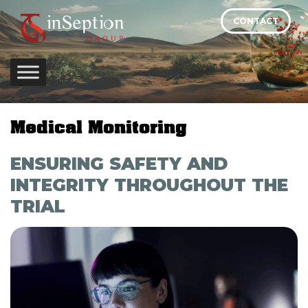
Skip
CONTACT
to
content
Medical Monitoring
ENSURING SAFETY AND
INTEGRITY THROUGHOUT THE
TRIAL