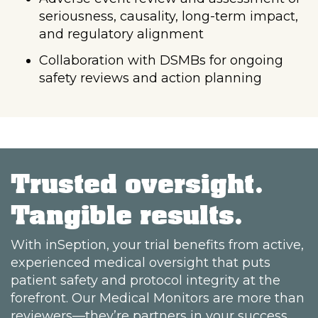
seriousness, causality, long-term impact,
and regulatory alignment
Collaboration with DSMBs for ongoing
safety reviews and action planning
Trusted oversight.
Tangible results.
With inSeption, your trial benefits from active,
experienced medical oversight that puts
patient safety and protocol integrity at the
forefront. Our Medical Monitors are more than
reviewers—they’re partners in your success.