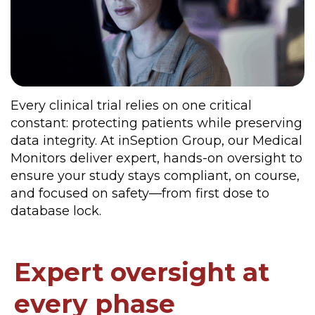
Every clinical trial relies on one critical
constant: protecting patients while preserving
data integrity. At inSeption Group, our Medical
Monitors deliver expert, hands-on oversight to
ensure your study stays compliant, on course,
and focused on safety—from first dose to
database lock.
Expert oversight at
every phase