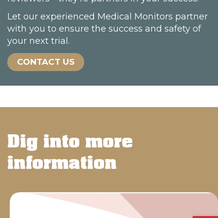
Let our experienced Medical Monitors partner
with you to ensure the success and safety of
your next trial.
CONTACT US
Dig into more
information