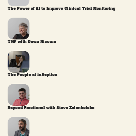
The Power of AI to Improve Clinical Trial Monitoring
TMF with Dawn Niccum
The People at inSeption
Beyond Fractional with Steve Zelenkofske