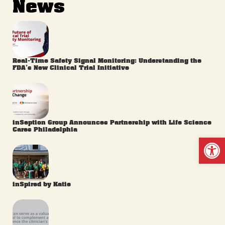
News
Real-Time Safety Signal Monitoring: Understanding the
FDA’s New Clinical Trial Initiative
inSeption Group Announces Partnership with Life Science
Cares Philadelphia
Op
inSpired by Katie