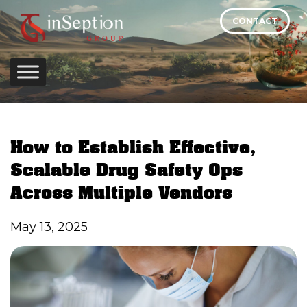
Skip
CONTACT
to
content
How to Establish Effective,
Scalable Drug Safety Ops
Across Multiple Vendors
May 13, 2025