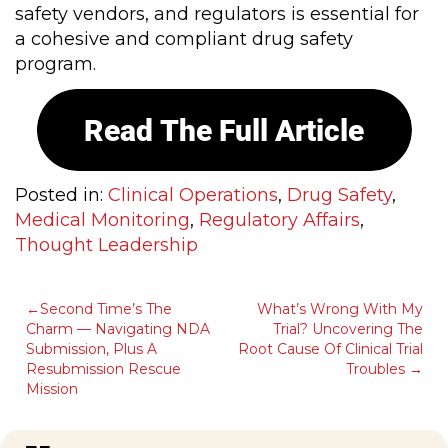
safety vendors, and regulators is essential for
a cohesive and compliant drug safety
program.
Posted in:
Clinical Operations
,
Drug Safety
,
Medical Monitoring
,
Regulatory Affairs
,
Thought Leadership
POST
Second Time’s The
What’s Wrong With My
Charm — Navigating NDA
Trial? Uncovering The
NAVIGATION
Submission, Plus A
Root Cause Of Clinical Trial
Resubmission Rescue
Troubles
Mission