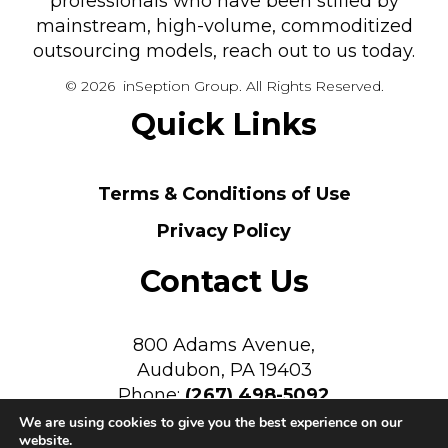
professionals who have been stifled by
mainstream, high-volume, commoditized
outsourcing models, reach out to us today.
© 2026 inSeption Group. All Rights Reserved.
Quick Links
Terms & Conditions of Use
Privacy Policy
Contact Us
800 Adams Avenue,
Audubon, PA 19403
Phone:
(267) 498-5092
We are using cookies to give you the best experience on our
website.