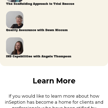
The Scaffolding Approach to Trial Rescue
Quality Assurance with Dawn Niccum
IND Capabilities with Angela Thompson
Learn More
If you would like to learn more about how
inSeption has become a home for clients and