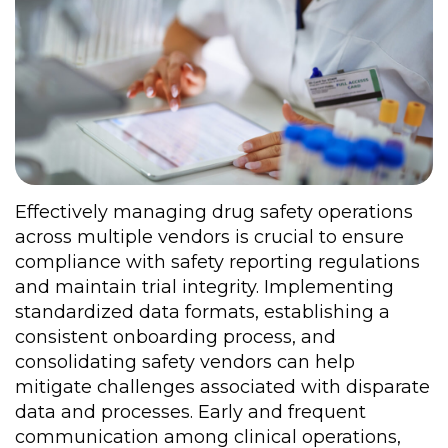
Effectively managing drug safety operations
across multiple vendors is crucial to ensure
compliance with safety reporting regulations
and maintain trial integrity. Implementing
standardized data formats, establishing a
consistent onboarding process, and
consolidating safety vendors can help
mitigate challenges associated with disparate
data and processes. Early and frequent
communication among clinical operations,