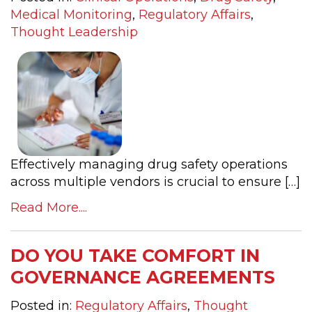
Medical Monitoring
,
Regulatory Affairs
,
Thought Leadership
Effectively managing drug safety operations
across multiple vendors is crucial to ensure […]
Read More....
DO YOU TAKE COMFORT IN
GOVERNANCE AGREEMENTS
Posted in:
Regulatory Affairs
,
Thought