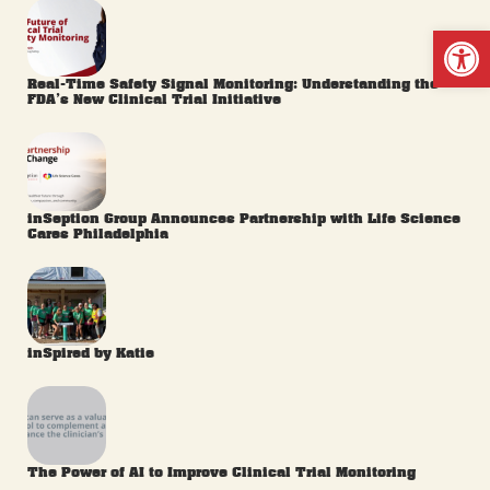
Op
Real-Time Safety Signal Monitoring: Understanding the
FDA’s New Clinical Trial Initiative
inSeption Group Announces Partnership with Life Science
Cares Philadelphia
inSpired by Katie
The Power of AI to Improve Clinical Trial Monitoring