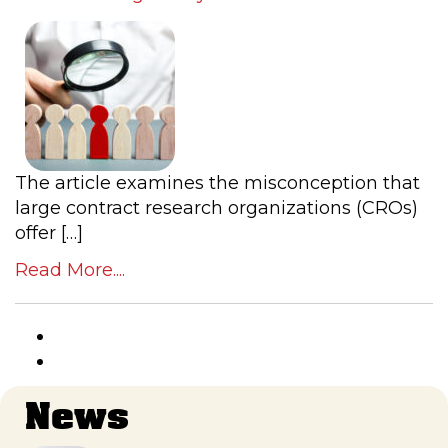
The article examines the misconception that
large contract research organizations (CROs)
offer […]
Read More....
News