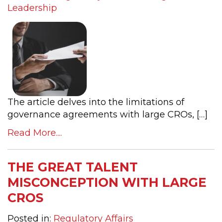
Leadership
The article delves into the limitations of
governance agreements with large CROs, […]
Read More....
THE GREAT TALENT
MISCONCEPTION WITH LARGE
CROS
Posted in:
Regulatory Affairs