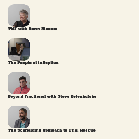
TMF with Dawn Niccum
The People at inSeption
Beyond Fractional with Steve Zelenkofske
The Scaffolding Approach to Trial Rescue