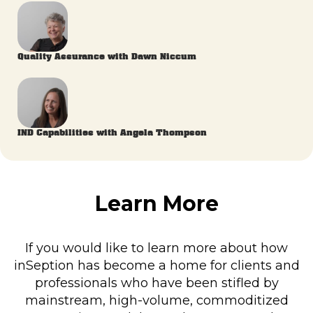
Quality Assurance with Dawn Niccum
IND Capabilities with Angela Thompson
Learn More
If you would like to learn more about how
inSeption has become a home for clients and
professionals who have been stifled by
mainstream, high-volume, commoditized