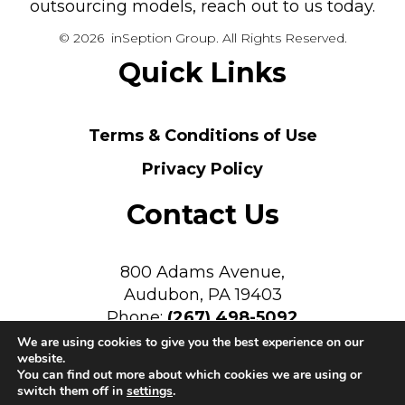
outsourcing models, reach out to us today.
© 2026 inSeption Group. All Rights Reserved.
Quick Links
Terms & Conditions of Use
Privacy Policy
Contact Us
800 Adams Avenue,
Audubon, PA 19403
Phone:
(267) 498-5092
We are using cookies to give you the best experience on our
website.
You can find out more about which cookies we are using or
switch them off in
settings
.