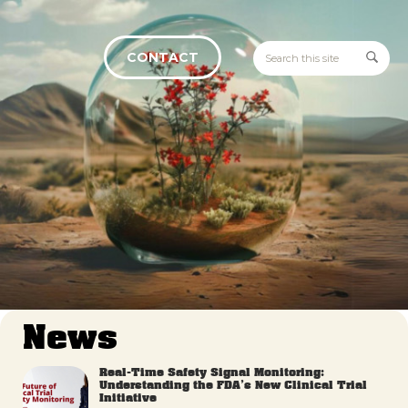
CONTACT
News
Real-Time Safety Signal Monitoring:
Understanding the FDA’s New Clinical Trial
Initiative