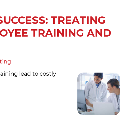
SUCCESS: TREATING
LOYEE TRAINING AND
ting
ining lead to costly