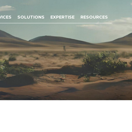
VICES
SOLUTIONS
EXPERTISE
RESOURCES