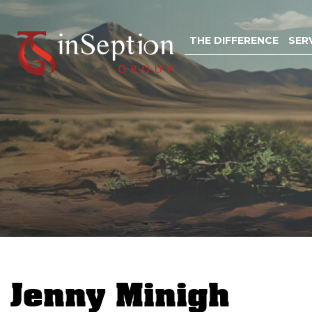
Skip
to
THE DIFFERENCE
SER
content
Jenny Minigh