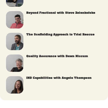
Beyond Fractional with Steve Zelenkofske
The Scaffolding Approach to Trial Rescue
Quality Assurance with Dawn Niccum
IND Capabilities with Angela Thompson