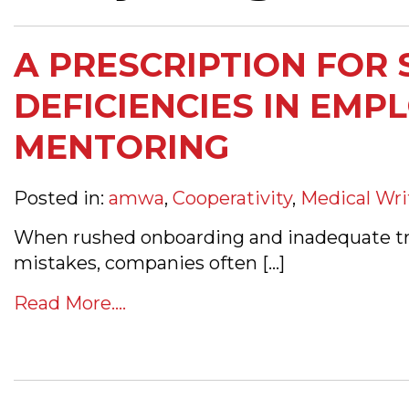
A PRESCRIPTION FOR 
DEFICIENCIES IN EMP
MENTORING
Posted in:
amwa
,
Cooperativity
,
Medical Wri
When rushed onboarding and inadequate tra
mistakes, companies often […]
Read More....