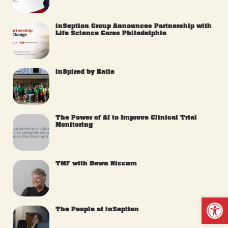
inSeption Group Announces Partnership with
Life Science Cares Philadelphia
inSpired by Katie
The Power of AI to Improve Clinical Trial
Monitoring
TMF with Dawn Niccum
Op
The People at inSeption