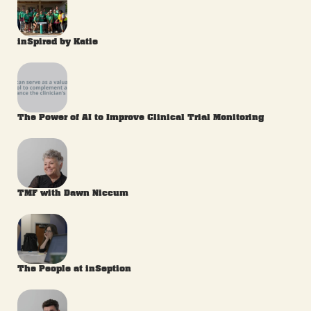
inSpired by Katie
The Power of AI to Improve Clinical Trial Monitoring
TMF with Dawn Niccum
The People at inSeption