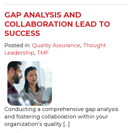
GAP ANALYSIS AND
COLLABORATION LEAD TO
SUCCESS
Posted in:
Quality Assurance
,
Thought
Leadership
,
TMF
Conducting a comprehensive gap analysis
and fostering collaboration within your
organization’s quality […]