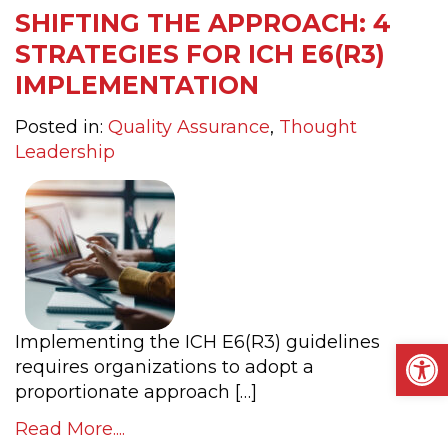
SHIFTING THE APPROACH: 4
STRATEGIES FOR ICH E6(R3)
IMPLEMENTATION
Posted in:
Quality Assurance
,
Thought
Leadership
Implementing the ICH E6(R3) guidelines
Op
requires organizations to adopt a
proportionate approach […]
Read More....