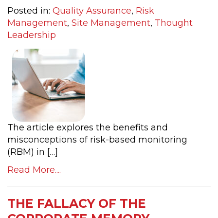
Posted in:
Quality Assurance
,
Risk
Management
,
Site Management
,
Thought
Leadership
The article explores the benefits and
misconceptions of risk-based monitoring
(RBM) in […]
Read More....
THE FALLACY OF THE