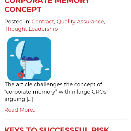
CORPORATE MEMORY
CONCEPT
Posted in:
Contract
,
Quality Assurance
,
Thought Leadership
The article challenges the concept of
“corporate memory” within large CROs,
arguing […]
Read More....
KEYS TO SUCCESSFUL RISK