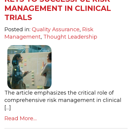
MANAGEMENT IN CLINICAL
TRIALS
Posted in:
Quality Assurance
,
Risk
Management
,
Thought Leadership
The article emphasizes the critical role of
comprehensive risk management in clinical
[…]
Read More....