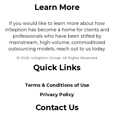
Learn More
If you would like to learn more about how
inSeption has become a home for clients and
professionals who have been stifled by
mainstream, high-volume, commoditized
outsourcing models, reach out to us today.
© 2026 inSeption Group. All Rights Reserved.
Quick Links
Terms & Conditions of Use
Privacy Policy
Contact Us