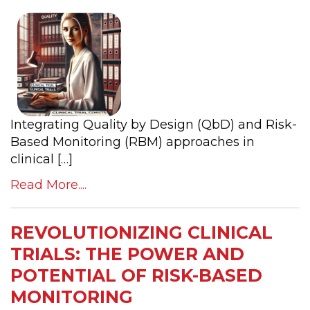
Integrating Quality by Design (QbD) and Risk-
Based Monitoring (RBM) approaches in
clinical […]
Read More....
REVOLUTIONIZING CLINICAL
TRIALS: THE POWER AND
POTENTIAL OF RISK-BASED
MONITORING