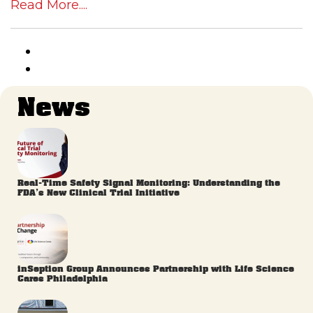
Read More....
News
Real-Time Safety Signal Monitoring: Understanding the
FDA’s New Clinical Trial Initiative
inSeption Group Announces Partnership with Life Science
Cares Philadelphia