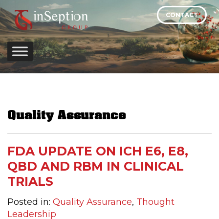
Skip
CONTACT
to
content
Quality Assurance
FDA UPDATE ON ICH E6, E8,
QBD AND RBM IN CLINICAL
TRIALS
Posted in:
Quality Assurance
,
Thought
Leadership