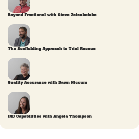
Beyond Fractional with Steve Zelenkofske
The Scaffolding Approach to Trial Rescue
Quality Assurance with Dawn Niccum
IND Capabilities with Angela Thompson