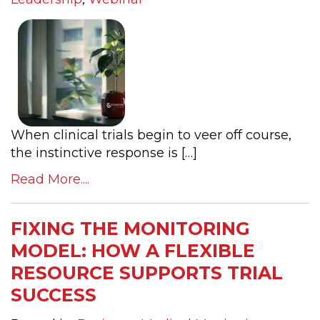
When clinical trials begin to veer off course,
the instinctive response is […]
Read More....
FIXING THE MONITORING
MODEL: HOW A FLEXIBLE
RESOURCE SUPPORTS TRIAL
SUCCESS