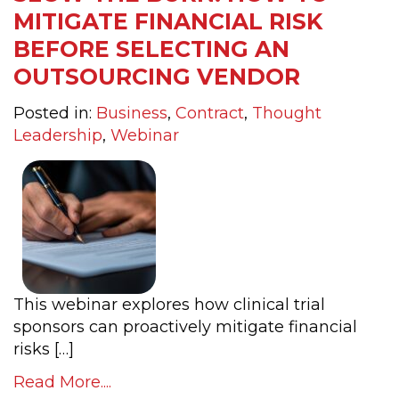
MITIGATE FINANCIAL RISK
BEFORE SELECTING AN
OUTSOURCING VENDOR
Posted in:
Business
,
Contract
,
Thought
Leadership
,
Webinar
This webinar explores how clinical trial
sponsors can proactively mitigate financial
risks […]
Read More....