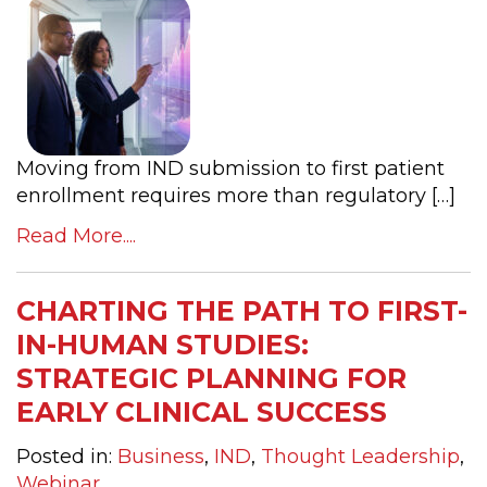
Moving from IND submission to first patient
enrollment requires more than regulatory […]
Read More....
CHARTING THE PATH TO FIRST-
IN-HUMAN STUDIES:
STRATEGIC PLANNING FOR
EARLY CLINICAL SUCCESS
Posted in:
Business
,
IND
,
Thought Leadership
,
Webinar