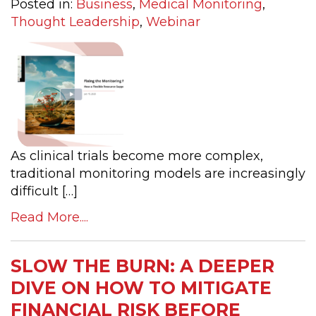
Posted in:
Business
,
Medical Monitoring
,
Thought Leadership
,
Webinar
As clinical trials become more complex,
traditional monitoring models are increasingly
difficult […]
Read More....
SLOW THE BURN: A DEEPER
DIVE ON HOW TO MITIGATE
FINANCIAL RISK BEFORE