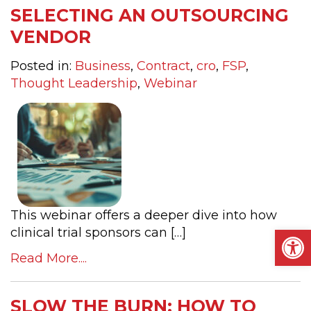
SELECTING AN OUTSOURCING
VENDOR
Posted in:
Business
,
Contract
,
cro
,
FSP
,
Thought Leadership
,
Webinar
This webinar offers a deeper dive into how
Op
clinical trial sponsors can […]
Read More....
SLOW THE BURN: HOW TO