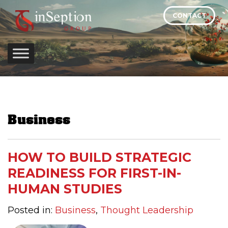
Skip
CONTACT
to
content
Business
HOW TO BUILD STRATEGIC
READINESS FOR FIRST-IN-
HUMAN STUDIES
Posted in:
Business
,
Thought Leadership