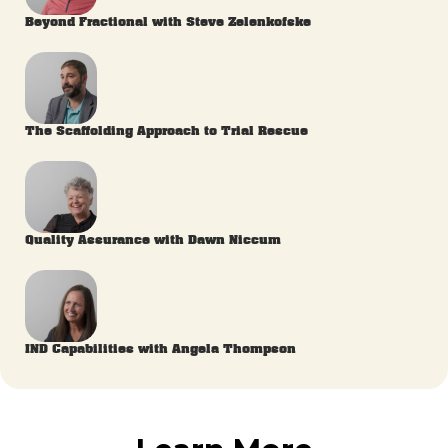
Beyond Fractional with Steve Zelenkofske
The Scaffolding Approach to Trial Rescue
Quality Assurance with Dawn Niccum
IND Capabilities with Angela Thompson