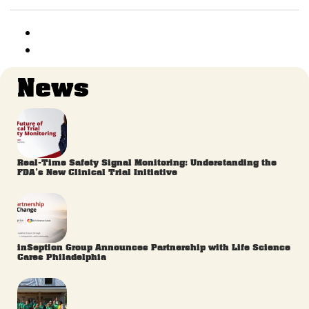
News
Real-Time Safety Signal Monitoring: Understanding the
FDA’s New Clinical Trial Initiative
inSeption Group Announces Partnership with Life Science
Cares Philadelphia