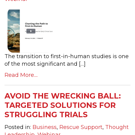
The transition to first-in-human studies is one
of the most significant and […]
Read More....
AVOID THE WRECKING BALL:
TARGETED SOLUTIONS FOR
STRUGGLING TRIALS
Posted in:
Business
,
Rescue Support
,
Thought
Leadership
,
Webinar