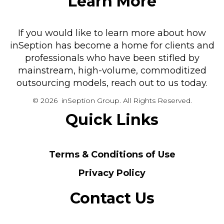
Learn More
If you would like to learn more about how
inSeption has become a home for clients and
professionals who have been stifled by
mainstream, high-volume, commoditized
outsourcing models, reach out to us today.
© 2026 inSeption Group. All Rights Reserved.
Quick Links
Terms & Conditions of Use
Privacy Policy
Contact Us