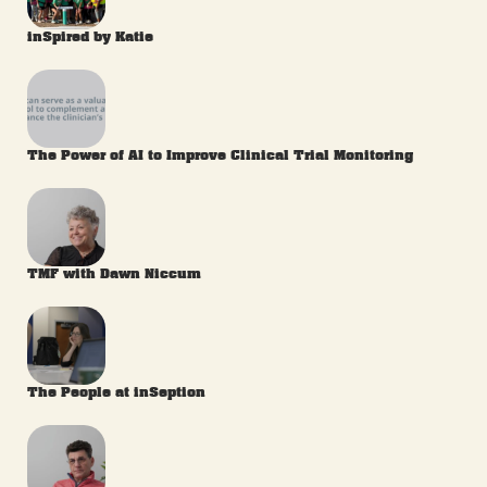
inSpired by Katie
The Power of AI to Improve Clinical Trial Monitoring
TMF with Dawn Niccum
The People at inSeption