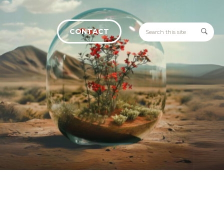
CONTACT