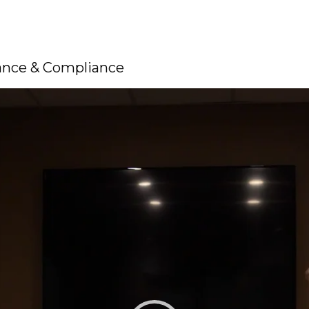
rance & Compliance