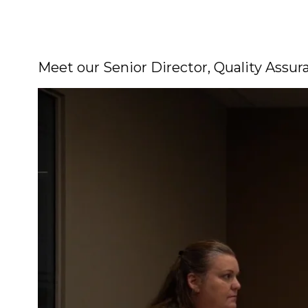
Meet our Senior Director, Quality Assu
Video
Player