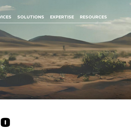
VICES
SOLUTIONS
EXPERTISE
RESOURCES
co