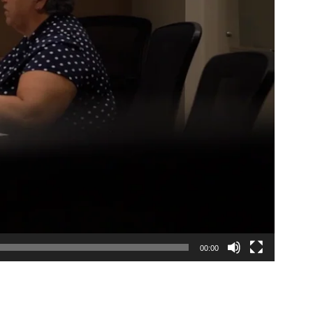
00:00