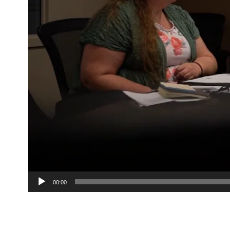
00:00