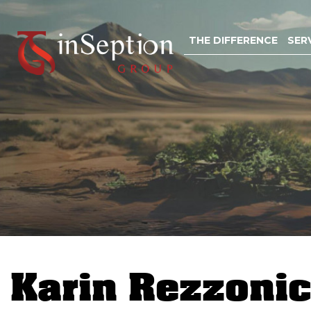
Skip
to
THE DIFFERENCE
SER
content
Karin Rezzoni