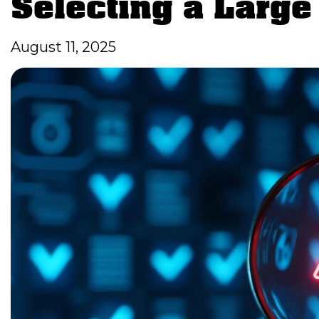
Selecting a Larg
August 11, 2025