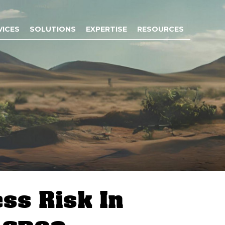
VICES
SOLUTIONS
EXPERTISE
RESOURCES
ess Risk In