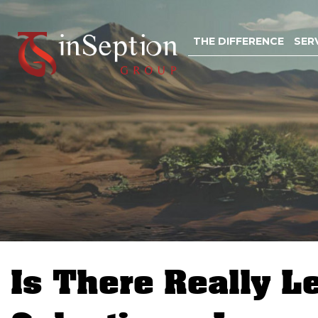
Skip
to
THE DIFFERENCE
SER
content
Is There Really L