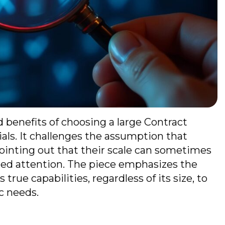
d benefits of choosing a large Contract
als. It challenges the assumption that
pointing out that their scale can sometimes
lized attention. The piece emphasizes the
rue capabilities, regardless of its size, to
ic needs.