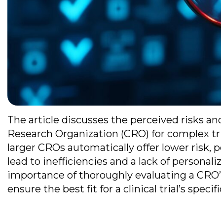
The article discusses the perceived risks an
Research Organization (CRO) for complex tri
larger CROs automatically offer lower risk, 
lead to inefficiencies and a lack of persona
importance of thoroughly evaluating a CRO’s t
ensure the best fit for a clinical trial’s specif