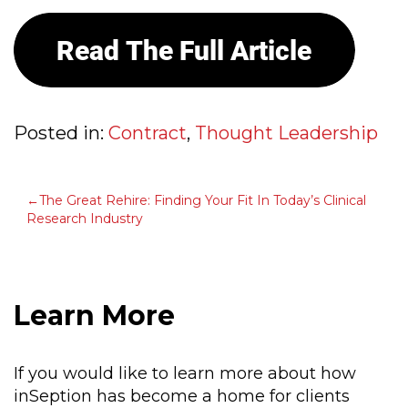
Posted in:
Contract
,
Thought Leadership
POST
The Great Rehire: Finding Your Fit In Today’s Clinical
Research Industry
NAVIGATION
Learn More
If you would like to learn more about how
inSeption has become a home for clients