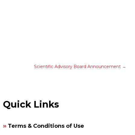
Scientific Advisory Board Announcement
Quick Links
Terms & Conditions of Use