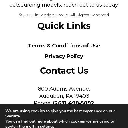
outsourcing models, reach out to us today.
© 2026 inSeption Group. All Rights Reserved.
Quick Links
Terms & Conditions of Use
Privacy Policy
Contact Us
800 Adams Avenue,
Audubon, PA 19403
Phone:
(267) 498-5092
We are using cookies to give you the best experience on our
website.
You can find out more about which cookies we are using or
switch them off in
settings
.