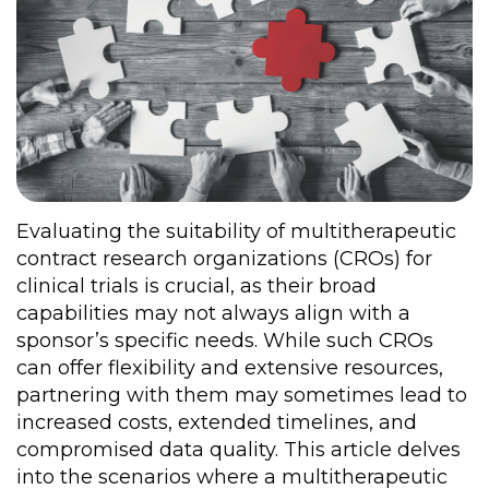
Evaluating the suitability of multitherapeutic
contract research organizations (CROs) for
clinical trials is crucial, as their broad
capabilities may not always align with a
sponsor’s specific needs. While such CROs
can offer flexibility and extensive resources,
partnering with them may sometimes lead to
increased costs, extended timelines, and
compromised data quality. This article delves
into the scenarios where a multitherapeutic