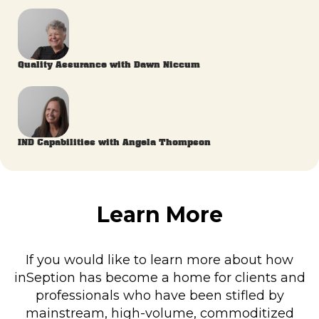
Quality Assurance with Dawn Niccum
IND Capabilities with Angela Thompson
Learn More
If you would like to learn more about how
inSeption has become a home for clients and
professionals who have been stifled by
mainstream, high-volume, commoditized