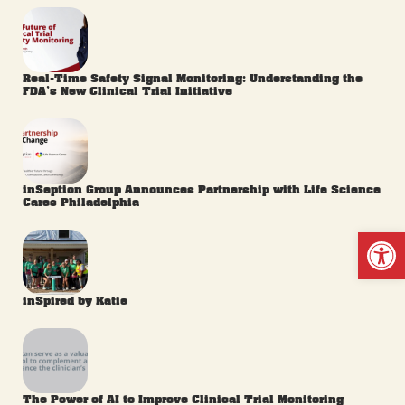
Real-Time Safety Signal Monitoring: Understanding the
FDA’s New Clinical Trial Initiative
inSeption Group Announces Partnership with Life Science
Cares Philadelphia
Op
inSpired by Katie
The Power of AI to Improve Clinical Trial Monitoring