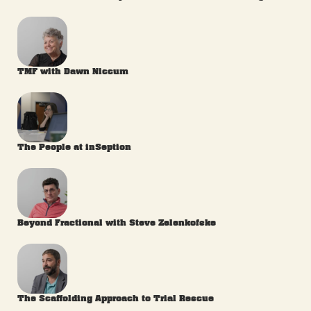
TMF with Dawn Niccum
The People at inSeption
Beyond Fractional with Steve Zelenkofske
The Scaffolding Approach to Trial Rescue