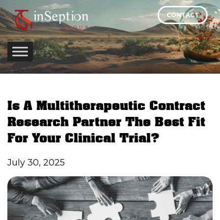
Skip
CONTACT
to
content
Is A Multitherapeutic Contract
Research Partner The Best Fit
For Your Clinical Trial?
July 30, 2025