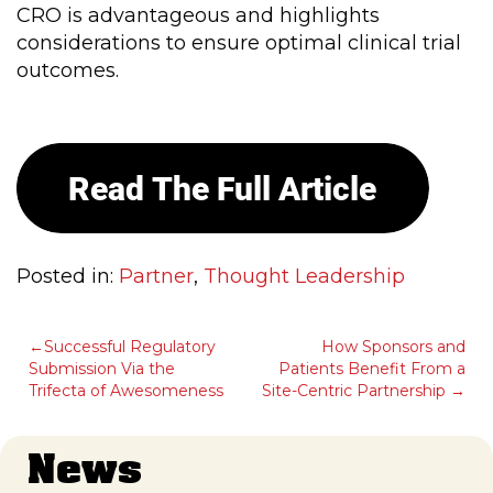
CRO is advantageous and highlights
considerations to ensure optimal clinical trial
outcomes.
Posted in:
Partner
,
Thought Leadership
POST
Successful Regulatory
How Sponsors and
Submission Via the
Patients Benefit From a
NAVIGATION
Trifecta of Awesomeness
Site-Centric Partnership
News